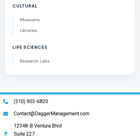
CULTURAL
Museums
Libraries
LIFE SCIENCES
Research Labs
(310) 903-6820
Contact@DaggerManagement.com
12348-B Ventura Blvd
Suite 227