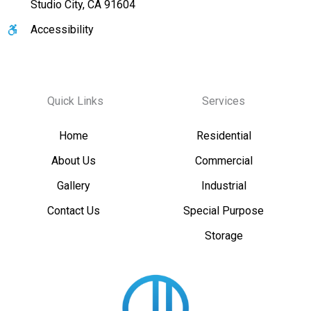
Studio City, CA 91604
Accessibility
Quick Links
Services
Home
Residential
About Us
Commercial
Gallery
Industrial
Contact Us
Special Purpose
Storage