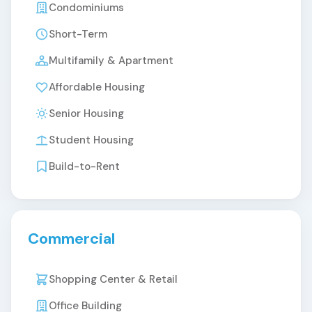
Condominiums
Short-Term
Multifamily & Apartment
Affordable Housing
Senior Housing
Student Housing
Build-to-Rent
Commercial
Shopping Center & Retail
Office Building