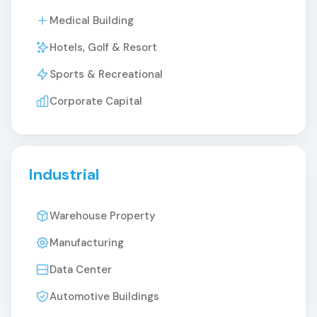
Medical Building
Hotels, Golf & Resort
Sports & Recreational
Corporate Capital
Industrial
Warehouse Property
Manufacturing
Data Center
Automotive Buildings