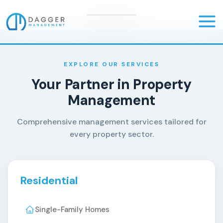
Skip
to
Mai
content
Men
EXPLORE OUR SERVICES
Your Partner in Property
Management
Comprehensive management services tailored for
every property sector.
Residential
Single-Family Homes