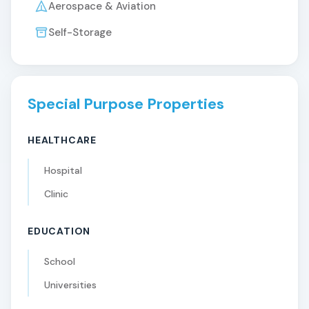
Aerospace & Aviation
Self-Storage
Special Purpose Properties
HEALTHCARE
Hospital
Clinic
EDUCATION
School
Universities